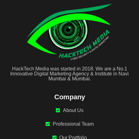
HackTech Media was started in 2018. We are a No.1
Innovative Digital Marketing Agency & Institute in Navi
Mumbai & Mumbai.
Company
About Us
Professional Team
Our Portfolio