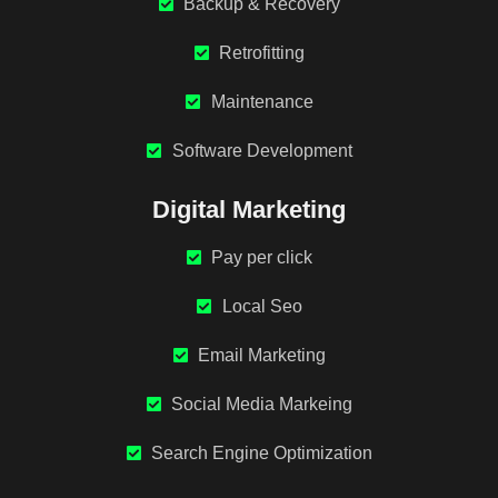
Backup & Recovery
Retrofitting
Maintenance
Software Development
Digital Marketing
Pay per click
Local Seo
Email Marketing
Social Media Markeing
Search Engine Optimization